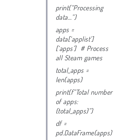
print(“Processing
data…”)
apps =
data[‘applist’]
[‘apps’] # Process
all Steam games
total_apps =
len(apps)
print(f”Total number
of apps:
{total_apps}”)
df =
pd.DataFrame(apps)