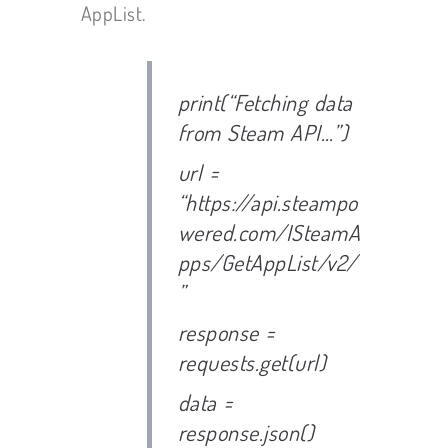
AppList.
print(“Fetching data
from Steam API…”)
url =
“https://api.steampo
wered.com/ISteamA
pps/GetAppList/v2/
”
response =
requests.get(url)
data =
response.json()