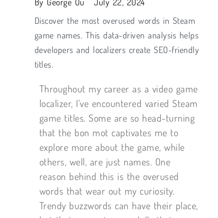
By
George Ou
July 22, 2024
Discover the most overused words in Steam
game names. This data-driven analysis helps
developers and localizers create SEO-friendly
titles.
Throughout my career as a video game
localizer, I’ve encountered varied Steam
game titles. Some are so head-turning
that the bon mot captivates me to
explore more about the game, while
others, well, are just names. One
reason behind this is the overused
words that wear out my curiosity.
Trendy buzzwords can have their place,