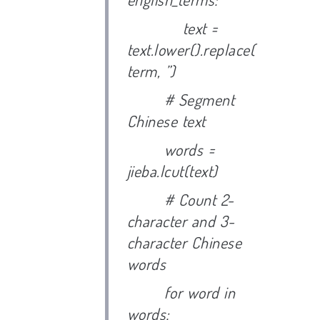
text =
text.lower().replace(
term, ”)
# Segment
Chinese text
words =
jieba.lcut(text)
# Count 2-
character and 3-
character Chinese
words
for word in
words: