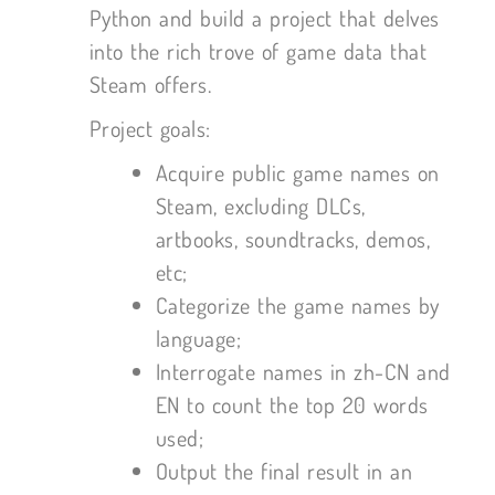
Python and build a project that delves
into the rich trove of game data that
Steam offers.
Project goals:
Acquire public game names on
Steam, excluding DLCs,
artbooks, soundtracks, demos,
etc;
Categorize the game names by
language;
Interrogate names in zh-CN and
EN to count the top 20 words
used;
Output the final result in an