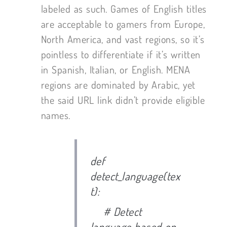
labeled as such. Games of English titles
are acceptable to gamers from Europe,
North America, and vast regions, so it’s
pointless to differentiate if it’s written
in Spanish, Italian, or English. MENA
regions are dominated by Arabic, yet
the said URL link didn’t provide eligible
names.
def
detect_language(tex
t):
# Detect
language based on