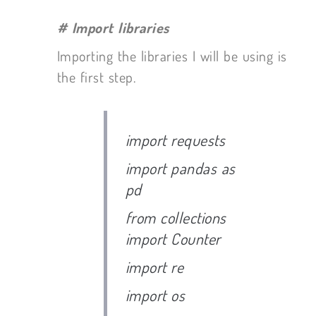
# Import libraries
Importing the libraries I will be using is
the first step.
import requests
import pandas as
pd
from collections
import Counter
import re
import os