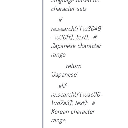
character sets
if
re.search(r'[\u3040
-\u30ff]’, text): #
Japanese character
range
return
‘Japanese’
elif
re.search(r'[\uac00-
\ud7a3]’, text): #
Korean character
range