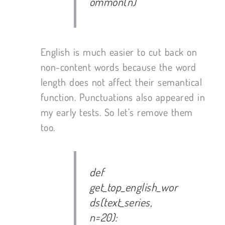
ommon(n)
English is much easier to cut back on
non-content words because the word
length does not affect their semantical
function. Punctuations also appeared in
my early tests. So let’s remove them
too.
def
get_top_english_wor
ds(text_series,
n=20):