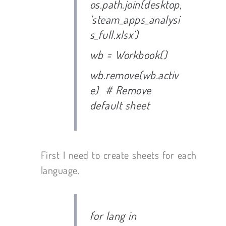
os.path.join(desktop,
‘steam_apps_analysi
s_full.xlsx’)
wb = Workbook()
wb.remove(wb.activ
e) # Remove
default sheet
First I need to create sheets for each
language.
for lang in