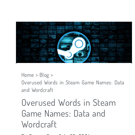
Skip
to
content
Home
Blog
Overused Words in Steam Game Names: Data
and Wordcraft
Overused Words in Steam
Game Names: Data and
Wordcraft