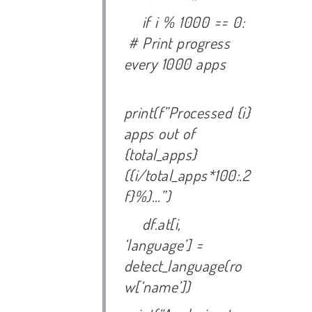
if i % 1000 == 0:
# Print progress
every 1000 apps
print(f”Processed {i}
apps out of
{total_apps}
({i/total_apps*100:.2
f}%)…”)
df.at[i,
‘language’] =
detect_language(ro
w[‘name’])