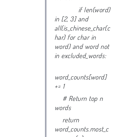
if len(word)
in [2, 3] and
all(is_chinese_char(c
har) for char in
word) and word not
in excluded_words:
word_counts[word]
+= 1
# Return top n
words
return
word_counts.most_c