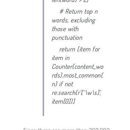
# Return top n
words, excluding
those with
punctuation
return [item for
item in
Counter(content_wo
rds).most_common(
n) if not
re.search(r'[^\w\s]’,
item[0])]
Since there are more than 200,000