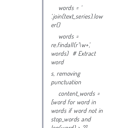
words = ‘
‘.join(text_series).low
er()
words =
re.findall(r’\w+’,
words) # Extract
word
s, removing
punctuation
content_words =
[word for word in
words if word not in
stop_words and
len(word) > 2]