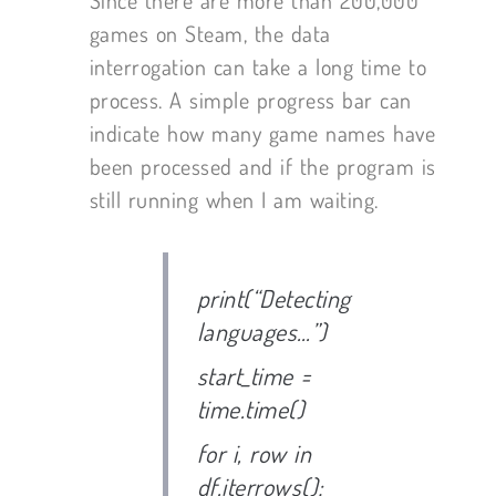
games on Steam, the data
interrogation can take a long time to
process. A simple progress bar can
indicate how many game names have
been processed and if the program is
still running when I am waiting.
print(“Detecting
languages…”)
start_time =
time.time()
for i, row in
df.iterrows():