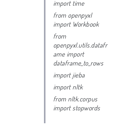
import time
from openpyxl
import Workbook
from
openpyxl.utils.datafr
ame import
dataframe_to_rows
import jieba
import nltk
from nltk.corpus
import stopwords