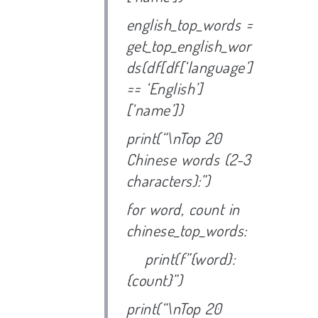
english_top_words =
get_top_english_wor
ds(df[df[‘language’]
== ‘English’]
[‘name’])
print(“\nTop 20
Chinese words (2-3
characters):”)
for word, count in
chinese_top_words:
print(f”{word}:
{count}”)
print(“\nTop 20