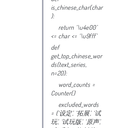
is_chinese_char(char
):
return ‘\u4e00’
<= char <= ‘\u9fff’
def
get_top_chinese_wor
ds(text_series,
n=20):
word_counts =
Counter()
excluded_words
= {‘
设定’, ‘
拓展’, ‘
试
玩’, ‘
试玩版’, ‘
原声’,