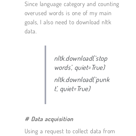
Since language category and counting
overused words is one of my main
goals, I also need to download nltk
data.
nltk.download(‘stop
words’, quiet=True)
nltk.download(‘punk
t’, quiet=True)
# Data acquisition
Using a request to collect data from