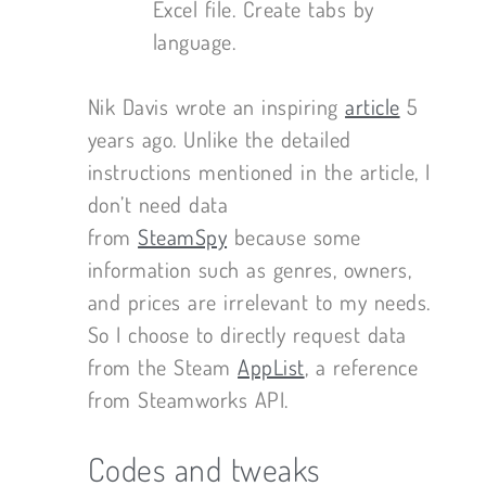
Excel file. Create tabs by
language.
Nik Davis wrote an inspiring
article
5
years ago. Unlike the detailed
instructions mentioned in the article, I
don’t need data
from
SteamSpy
because some
information such as genres, owners,
and prices are irrelevant to my needs.
So I choose to directly request data
from the Steam
AppList
, a reference
from Steamworks API.
Codes and tweaks