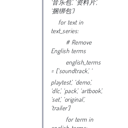
‘
音乐包’, ‘
资料片’,
‘
捆绑包’}
for text in
text_series:
# Remove
English terms
english_terms
= [‘soundtrack’, ‘
playtest’, ‘demo’,
‘dlc’, ‘pack’, ‘artbook’,
‘set’, ‘original’,
‘trailer’]
for term in
english_terms: