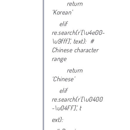
return
‘Korean’
elif
re.search(r'[\u4e00-
\u9fff]’, text): #
Chinese character
range
return
‘Chinese’
elif
re.search(r'[\u0400
-\u04FF]’, t
ext):