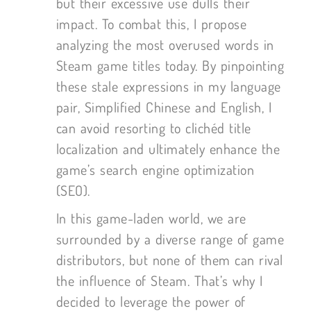
but their excessive use dulls their
impact. To combat this, I propose
analyzing the most overused words in
Steam game titles today. By pinpointing
these stale expressions in my language
pair, Simplified Chinese and English, I
can avoid resorting to clichéd title
localization and ultimately enhance the
game’s search engine optimization
(SEO).
In this game-laden world, we are
surrounded by a diverse range of game
distributors, but none of them can rival
the influence of Steam. That’s why I
decided to leverage the power of