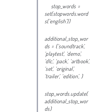
stop_words =
set(stopwords.word
s(‘english’))
additional_stop_wor
ds = {‘soundtrack’,
‘playtest’, ‘demo’,
‘dlc’, ‘pack’, ‘artbook’,
‘set’, ‘original’,
‘trailer’, ‘edition’, }
stop_words.update(
additional_stop_wor
ds)