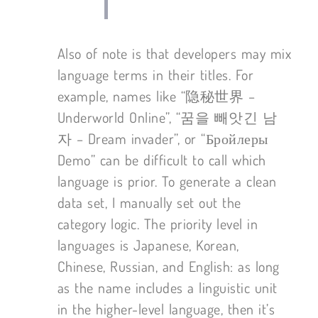
Also of note is that developers may mix
language terms in their titles. For
example, names like “隐秘世界 –
Underworld Online”, “꿈을 빼앗긴 남
자 – Dream invader”, or “Бройлеры
Demo” can be difficult to call which
language is prior. To generate a clean
data set, I manually set out the
category logic. The priority level in
languages is Japanese, Korean,
Chinese, Russian, and English: as long
as the name includes a linguistic unit
in the higher-level language, then it’s