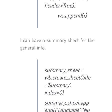
header=True):
ws.append(r)
I can have a summary sheet for the
general info.
summary_sheet =
wb.create_sheet(title
=’Summary’,
index=0)
summary_sheet.app
end([‘Language’, ‘Nu