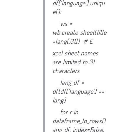
df[‘language’].uniqu
e():
ws =
wb.create_sheet(title
=lang[:31]) # E
xcel sheet names
are limited to 31
characters
lang_df =
df[df[‘language’] ==
lang]
for r in
dataframe_to_rows(l
ang_df, index=False,