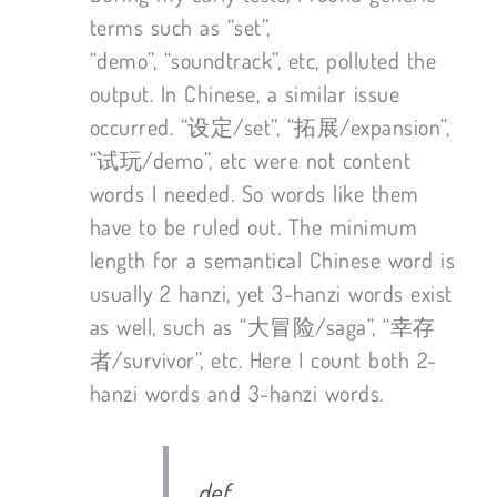
terms such as “set”,
“demo”, “soundtrack”, etc, polluted the
output. In Chinese, a similar issue
occurred. “设定/set”, “拓展/expansion”,
“试玩/demo”, etc were not content
words I needed. So words like them
have to be ruled out. The minimum
length for a semantical Chinese word is
usually 2 hanzi, yet 3-hanzi words exist
as well, such as “大冒险/saga”, “幸存
者/survivor”, etc. Here I count both 2-
hanzi words and 3-hanzi words.
def