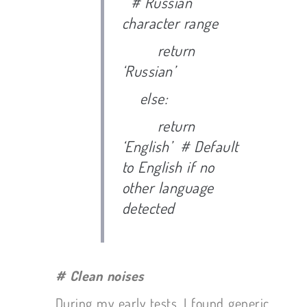
# Russian
character range
return
‘Russian’
else:
return
‘English’ # Default
to English if no
other language
detected
# Clean noises
During my early tests, I found generic