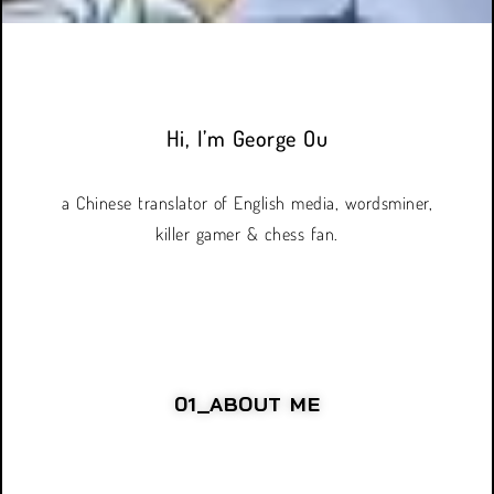
Hi, I’m George Ou
a Chinese translator of English media, wordsminer,
killer gamer & chess fan.
01_ABOUT ME